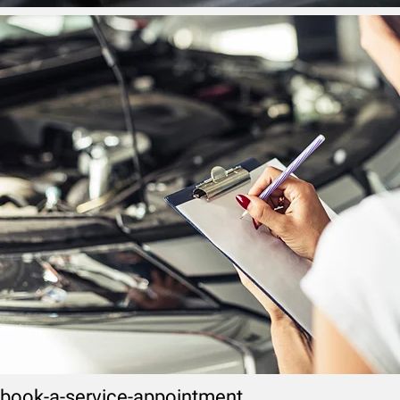
book-a-service-appointment