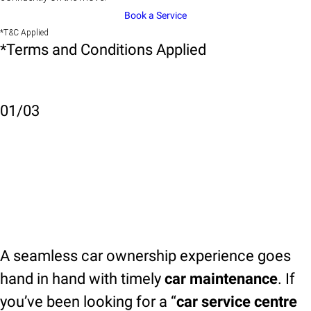
Book a Service
*T&C Applied
*Terms and Conditions Applied
01
/
03
A seamless car ownership experience goes
hand in hand with timely
car maintenance
. If
you’ve been looking for a “
car service centre