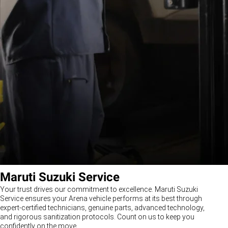
Maruti Suzuki Service
Your trust drives our commitment to excellence. Maruti Suzuki
Service ensures your Arena vehicle performs at its best through
expert-certified technicians, genuine parts, advanced technology,
and rigorous sanitization protocols. Count on us to keep you
confidently on the move.