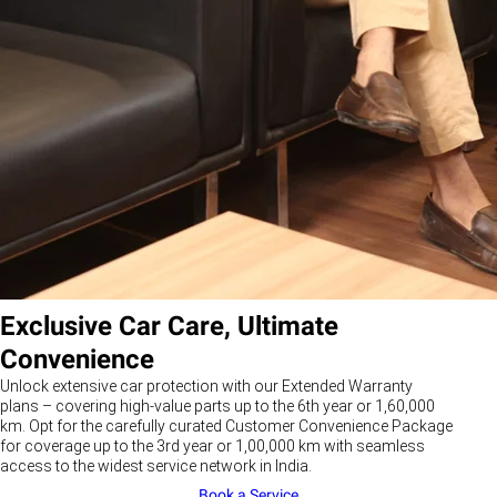
Exclusive Car Care, Ultimate
Convenience
Unlock extensive car protection with our Extended Warranty
plans – covering high-value parts up to the 6th year or 1,60,000
km. Opt for the carefully curated Customer Convenience Package
for coverage up to the 3rd year or 1,00,000 km with seamless
access to the widest service network in India.
Book a Service