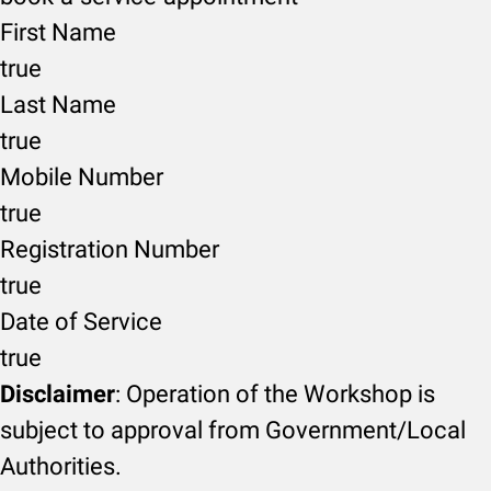
First Name
true
Last Name
true
Mobile Number
true
Registration Number
true
Date of Service
true
Disclaimer
: Operation of the Workshop is
subject to approval from Government/Local
Authorities.