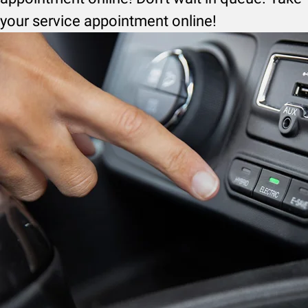
your service appointment online!