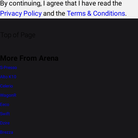
By continuing, I agree that I have read the
Privacy Policy
and the
Terms & Conditions
.
Top of Page
More From Arena
S-Presso
Alto K10
Celerio
WagonR
Eeco
Swift
Dzire
Brezza