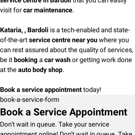
service centre in Bardoli
that you can easily
visit for
car maintenance
.
Kataria, , Bardoli
is a tech-enabled and state-
of-the-art
service centre near you
where you
can rest assured about the quality of services,
be it
booking
a
car wash
or getting work done
at the
auto body shop
.
Book a service appointment
today!
book-a-service-form
Book a Service Appointment
Don’t wait in queue. Take your service
appointment online! Don’t wait in queue. Take