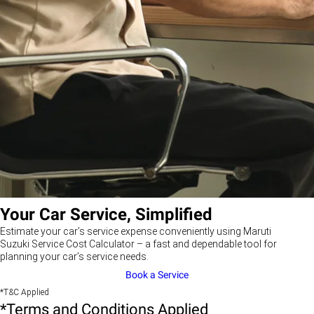
Your Car Service, Simplified
Estimate your car’s service expense conveniently using Maruti
Suzuki Service Cost Calculator – a fast and dependable tool for
planning your car’s service needs.
Book a Service
*T&C Applied
*Terms and Conditions Applied