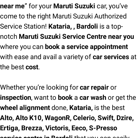
near me
” for your
Maruti Suzuki
car, you’ve
come to the right Maruti Suzuki Authorized
Service Station!
Kataria, , Bardoli
is a top-
notch
Maruti Suzuki Service Centre near you
where you can
book a service appointment
with ease and avail a variety of
car services
at
the best
cost
.
Whether you’re looking for
car repair
or
inspection
, want to
book
a
car wash
or get the
wheel alignment
done,
Kataria,
is the best
Alto, Alto K10, WagonR, Celerio, Swift, Dzire,
Ertiga, Brezza, Victoris, Eeco, S-Presso