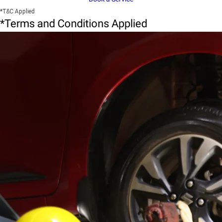
*T&C Applied
*Terms and Conditions Applied